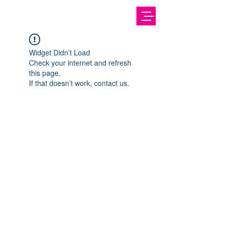
Widget Didn’t Load
Check your internet and refresh
this page.
If that doesn’t work, contact us.