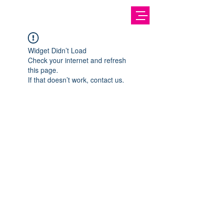
Widget Didn’t Load
Check your internet and refresh
this page.
If that doesn’t work, contact us.