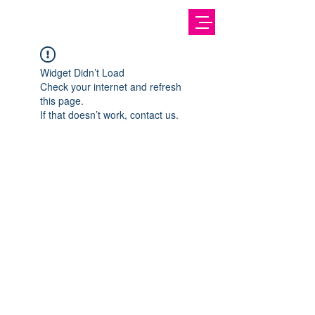
Widget Didn’t Load
Check your internet and refresh
this page.
If that doesn’t work, contact us.