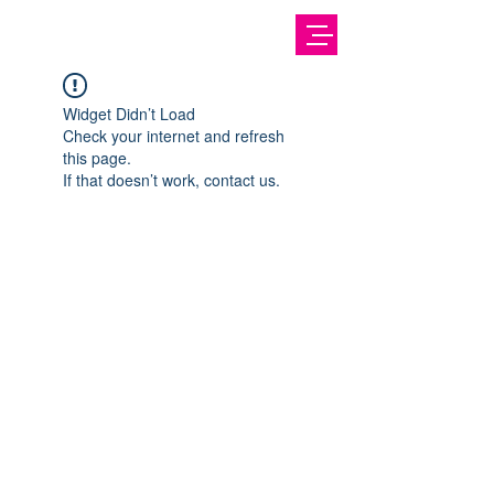
Widget Didn’t Load
Check your internet and refresh
this page.
If that doesn’t work, contact us.